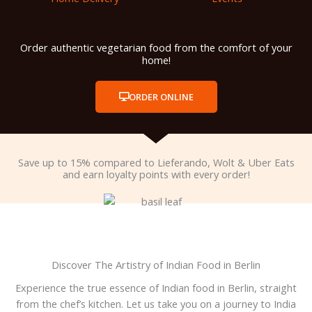
Order authentic vegetarian food from the comfort of your
home!
ORDER ONLINE
Save up to 15% compared to Lieferando, Wolt & Uber Eats
and earn loyalty points with every order!
Discover The Artistry of Indian Food in Berlin
Experience the true essence of Indian food in Berlin, straight
from the chef’s kitchen. Let us take you on a journey to India