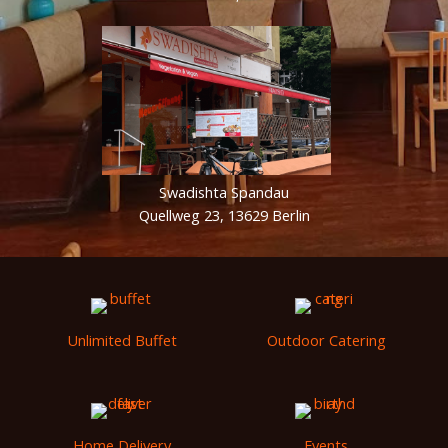
Swadishta Spandau
Quellweg 23, 13629 Berlin
Unlimited Buffet
Outdoor Catering
Home Delivery
Events