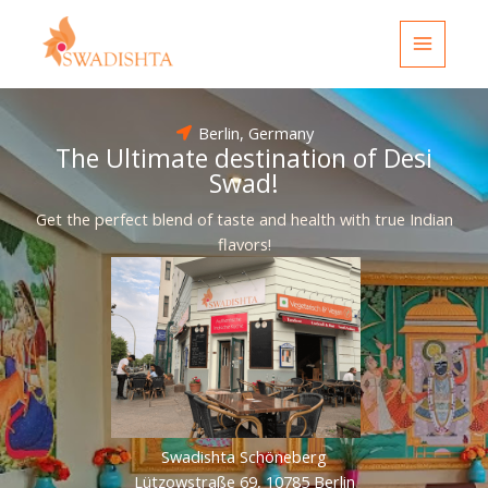
Skip
to
content
Berlin, Germany
The Ultimate destination of Desi
Swad!
Get the perfect blend of taste and health with true Indian
flavors!
Swadishta Schöneberg
Lützowstraße 69, 10785 Berlin