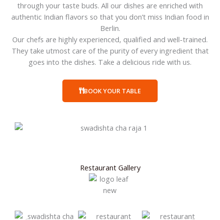
through your taste buds. All our dishes are enriched with
authentic Indian flavors so that you don’t miss Indian food in
Berlin.
Our chefs are highly experienced, qualified and well-trained.
They take utmost care of the purity of every ingredient that
goes into the dishes. Take a delicious ride with us.
BOOK YOUR TABLE
Restaurant Gallery