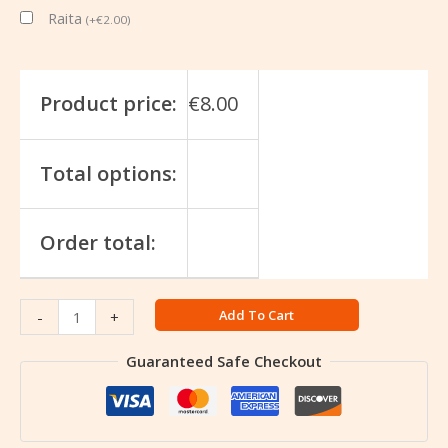
Raita
(
+
€
2.00
)
Product price:
€
8.00
Total options:
Order total:
Add To Cart
-
+
Guaranteed Safe Checkout