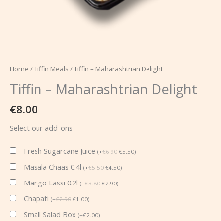
Home
/
Tiffin Meals
/ Tiffin – Maharashtrian Delight
Tiffin – Maharashtrian Delight
€
8.00
Select our add-ons
Fresh Sugarcane Juice
(
+
€
6.90
€
5.50
)
Masala Chaas 0.4l
(
+
€
5.50
€
4.50
)
Mango Lassi 0.2l
(
+
€
3.80
€
2.90
)
Chapati
(
+
€
2.90
€
1.00
)
Small Salad Box
(
+
€
2.00
)