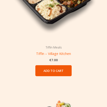
Tiffin Meals
Tiffin – Village Kitchen
€
7.00
ADD TO CART