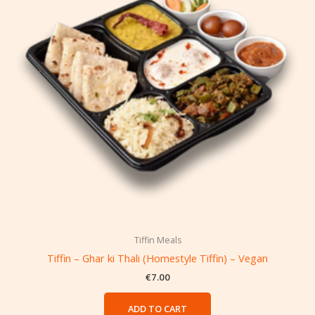
Tiffin Meals
Tiffin – Ghar ki Thali (Homestyle Tiffin) – Vegan
€
7.00
ADD TO CART