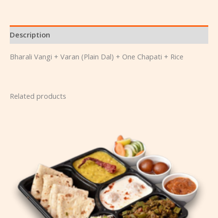
Description
Bharali Vangi + Varan (Plain Dal) + One Chapati + Rice
Related products